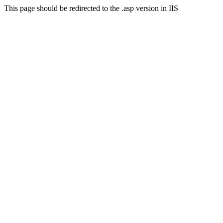
This page should be redirected to the .asp version in IIS