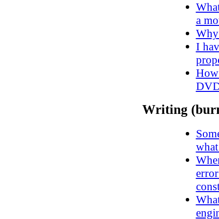
What 
a m
Why 
I ha
prope
How 
DVD
Writing (bur
Some
what
When 
erro
const
What 
engin