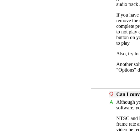
audio track 
If you have 
remove the c
complete pro
to not play 
button on y
to play.
Also, try to
Another sol
"Options" d
Can I conv
Although y
software, y
NTSC and PA
frame rate a
video be re