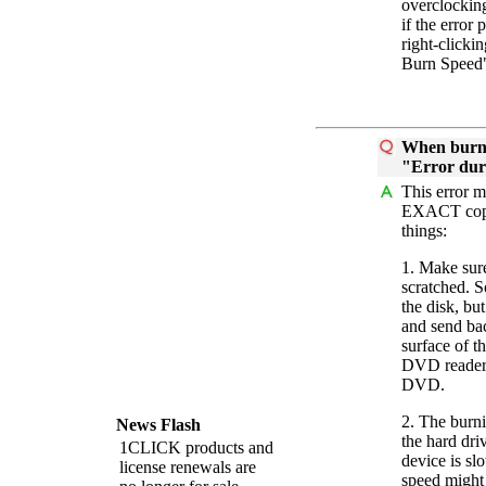
overclockin
if the error
right-clicki
Burn Speed
When burnin
"Error duri
This error m
EXACT copy
things:
1. Make sure
scratched. S
the disk, bu
and send bac
surface of t
DVD reader 
DVD.
2. The burn
News Flash
the hard dr
1CLICK products and
device is s
license renewals are
speed might