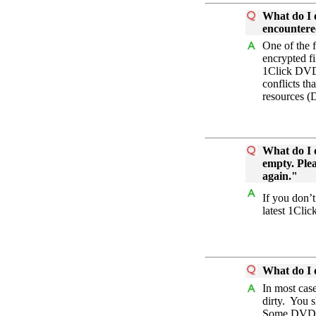
What do I d
encountere
One of the f
encrypted 
1Click DVD
conflicts t
resources (
What do I d
empty. Plea
again."
If you don’
latest 1Cli
What do I 
In most cas
dirty. You 
Some DVD wr