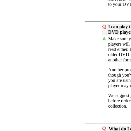
to your DVD
I can play 
DVD playe
Make sure yo
players will
read either.
older DVD pl
another for
Another pro
though you'v
you are usi
player may n
We suggest y
before order
collection.
What do I d