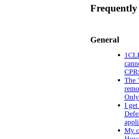
Frequently
General
1CLI
canno
CPRx
The 
remo
Only
I ge
Defe
appli
My c
How 