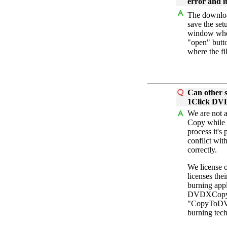
error and it
The downloa
save the set
window when
"open" butt
where the fi
Can other s
1Click DV
We are not 
Copy while 
process it's
conflict wit
correctly.
We license 
licenses th
burning appl
DVDXCopy. 
"CopyToDVD"
burning tec