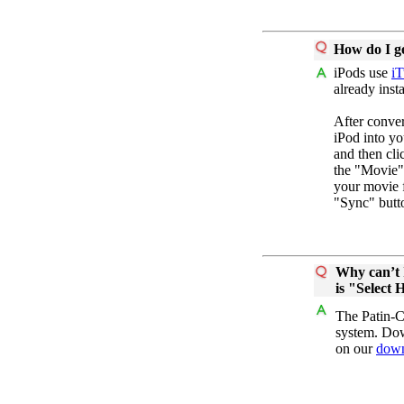
How do I ge
iPods use
iT
already insta
After conv
iPod into yo
and then cli
the "Movie"
your movie f
"Sync" butt
Why can’t I
is "Select 
The Patin-Co
system. Dow
on our
down