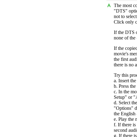
The most co
"DTS" optio
not to selec
Click only c
If the DTS o
none of the 
If the copie
movie's menu
the first au
there is no 
Try this pro
a. Insert th
b. Press th
c. In the m
Setup" or 
d. Select th
"Options" d
the English 
e. Play the 
f. If there i
second audi
g. If there i