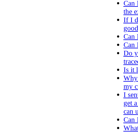
Can 
the e
If I 
good
Can 
Can I
Do y
trac
Is it
Why 
my c
I sen
get a
can u
Can I
What