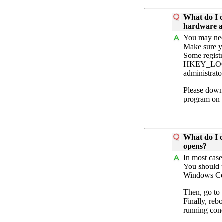
What do I d
hardware ac
You may need
Make sure y
Some registr
HKEY_LOCAL
administrator
Please down
program on
What do I d
opens?
In most case
You should 
Windows Con
Then, go to
Finally, reb
running conc