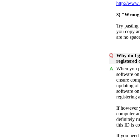
http://www.
3) "Wrong 
Try pasting 
you copy an
are no space
Why do I g
registered
When you pu
software on 
ensure comp
updating of 
software on
registering 
If however 
computer an
definitely 
this ID is c
If you need