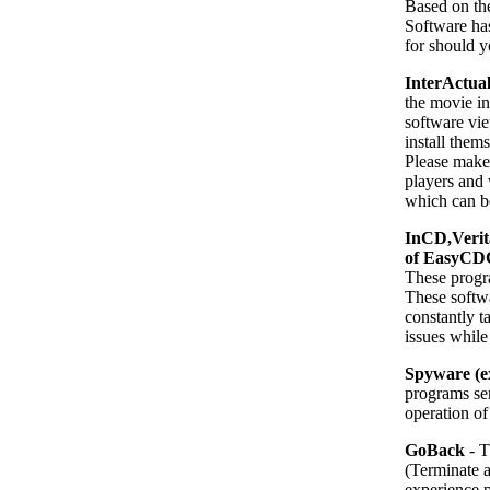
Based on th
Software has
for should y
InterActual
the movie i
software vie
install the
Please make 
players an
which can be 
InCD,Verit
of EasyCDC
These progra
These softwa
constantly 
issues while
Spyware (e
programs se
operation of
GoBack
- T
(Terminate 
experience 