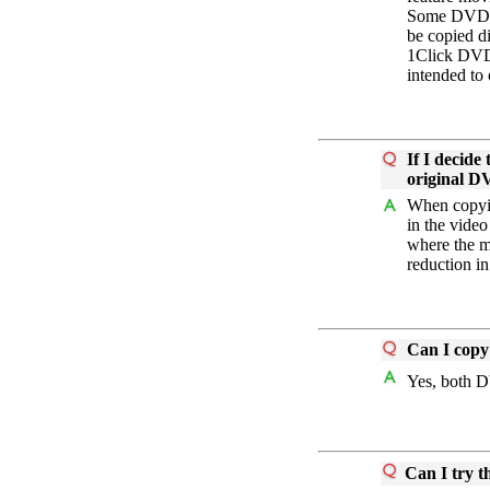
Some DVDs c
be copied d
1Click DVD 
intended to 
If I decide
original 
When copyin
in the video
where the m
reduction in
Can I cop
Yes, both 
Can I try t