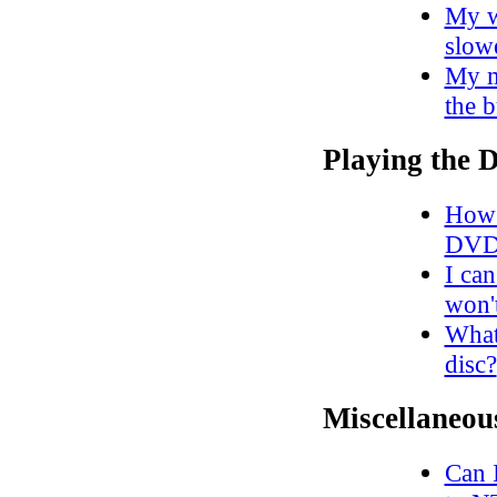
My w
slow
My m
the 
Playing the
How 
DVD
I ca
won'
What
disc?
Miscellaneou
Can 