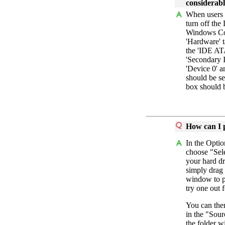
considerab
When users 
turn off the
Windows Con
'Hardware' t
the 'IDE AT
'Secondary I
'Device 0' 
should be s
box should 
How can I 
In the Optio
choose "Sel
your hard d
simply drag
window to p
try one out 
You can the
in the "Sour
the folder w