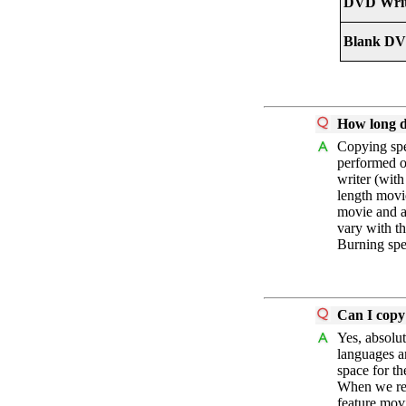
DVD Writ
Blank DV
How long d
Copying spe
performed o
writer (wit
length movie
movie and a
vary with t
Burning spe
Can I copy
Yes, absolu
languages a
space for th
When we refe
feature mov