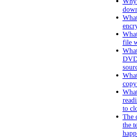
Why 
down 
What
encry
What 
file 
What 
DVD d
sourc
What 
copy
What
read
to cl
The 
the t
happ