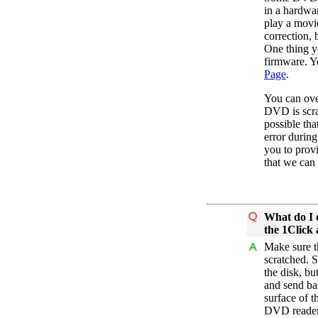
in a hardwa
play a movi
correction,
One thing y
firmware. Yo
Page
.
You can ove
DVD is scrat
possible th
error durin
you to prov
that we can
What do I 
the 1Click 
Make sure t
scratched. S
the disk, b
and send bac
surface of t
DVD reader 