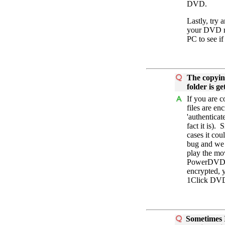
DVD.
Lastly, try 
your DVD re
PC to see if
The copyin
folder is g
If you are 
files are en
'authentica
fact it is).
cases it cou
bug and we 
play the mo
PowerDVD, t
encrypted, y
1Click DV
Sometimes I