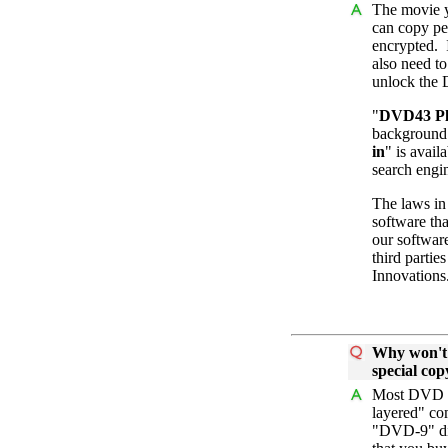
The movie y
can copy pe
encrypted. 
also need to
unlock the
"
DVD43 Pl
background 
in
" is avail
search engi
The laws in 
software tha
our softwar
third partie
Innovations
Why won't 
special co
Most DVD mo
layered" co
"DVD-9" dis