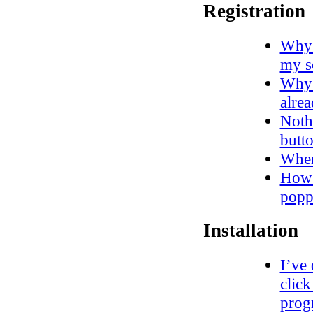
Registration
Why d
my s
Why 
alre
Noth
butto
Wher
How 
popp
Installation
I’ve
click
progr