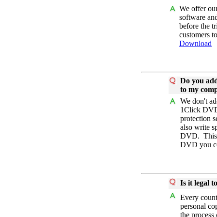
We offer our
software and
before the t
customers to
Download
Do you add
to my com
We don't ad
1Click DVD
protection 
also write 
DVD. This i
DVD you co
Is it legal
Every countr
personal co
the process 