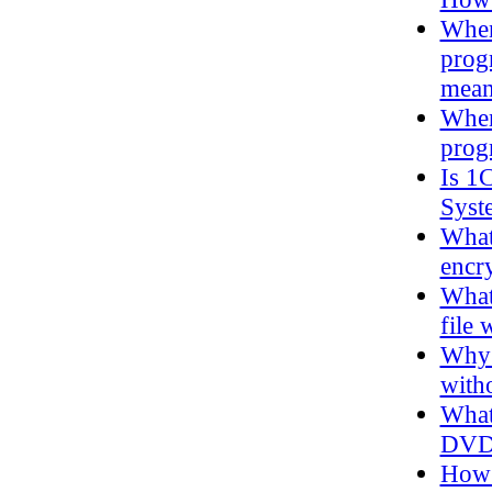
When 
prog
mea
When
prog
Is 1
Syst
What
encry
What 
file 
Why 
with
What
DVD
How 