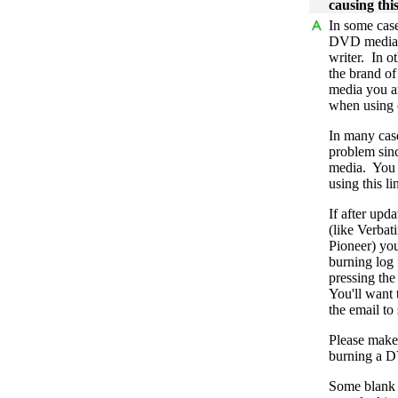
causing thi
In some cas
DVD media i
writer. In o
the brand of
media you ar
when using 
In many case
problem sin
media. You 
using this li
If after upd
(like Verba
Pioneer) you
burning log f
pressing the
You'll want t
the email to
Please make 
burning a DV
Some blank d