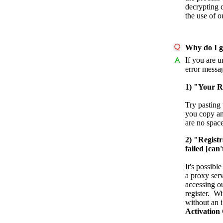
decrypting 
the use of 
Why do I ge
If you are u
error messa
1) "Your Re
Try pasting 
you copy and
are no space
2) "Registr
failed [can
It's possibl
a proxy ser
accessing ou
register. W
without an i
Activation