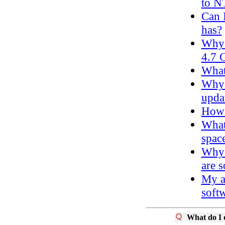
to N
Can 
has?
Why 
4.7 
What
Why 
upda
How d
What
spac
Why 
are s
My a
softw
What do I d