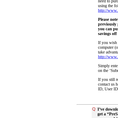
need to purc
using the fo
http://www.
Please note
previousl
you can p
savings off
If you wish
computer (or
take advanta
http://www.
Simply enter
on the ‘Sub
If you still
contact us 
ID, User ID
I’ve downlo
get a “Pre