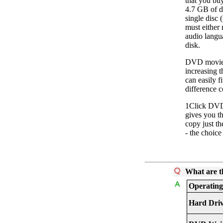
that you bu
4.7 GB of da
single disc
must either 
audio langua
disk.
DVD movies
increasing t
can easily f
difference c
1Click DVD
gives you t
copy just th
- the choice
What are t
Operating
Hard Dri