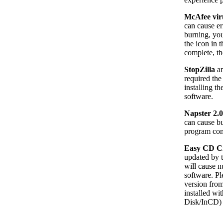
McAfee vi
can cause er
burning, you
the icon in 
complete, th
StopZilla
a
required the
installing t
software.
Napster 2.0
can cause bu
program comp
Easy CD Cr
updated by t
will cause 
software. Pl
version fro
installed wi
Disk/InCD) 