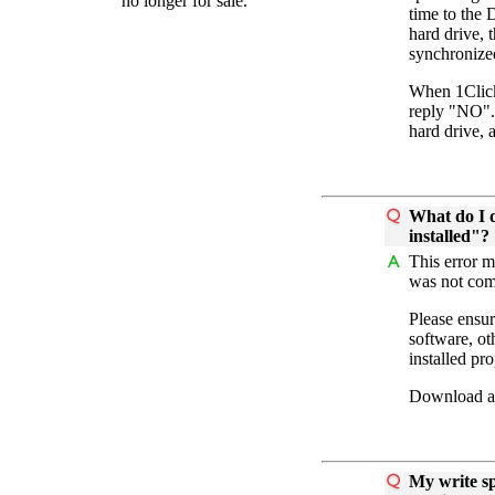
no longer for sale.
time to the 
hard drive, 
synchronize
When 1Clic
reply "NO". 
hard drive, 
What do I d
installed"?
This error m
was not comp
Please ensur
software, ot
installed pro
Download and
My write sp