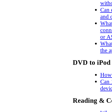
witho
Can o
and 
What
conn
or A
What 
the a
DVD to iPod 
How 
Can 
devi
Reading & C